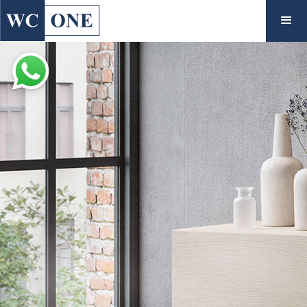
◇
Inspiration
View Gallery