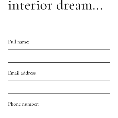
interior dream...
Full name:
Email address:
Phone number: