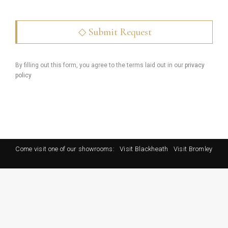
By filling out this form, you agree to the terms laid out in our
privacy
policy
Come visit one of our showrooms:
Visit Blackheath
Visit Bromley