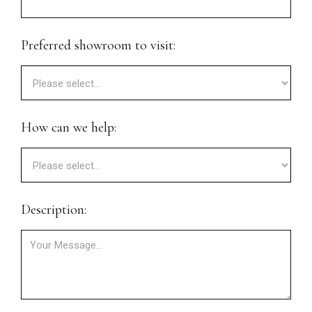
Preferred showroom to visit:
How can we help:
Description: