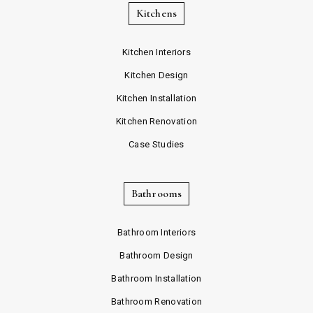
Kitchens
Kitchen Interiors
Kitchen Design
Kitchen Installation
Kitchen Renovation
Case Studies
Bathrooms
Bathroom Interiors
Bathroom Design
Bathroom Installation
Bathroom Renovation