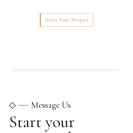
Start Your Project
◇
Message Us
Start your