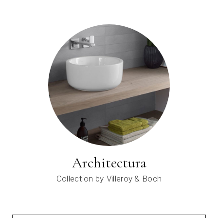
Architectura
Collection by
Villeroy & Boch