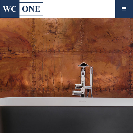
◇
Interiors
View Collections