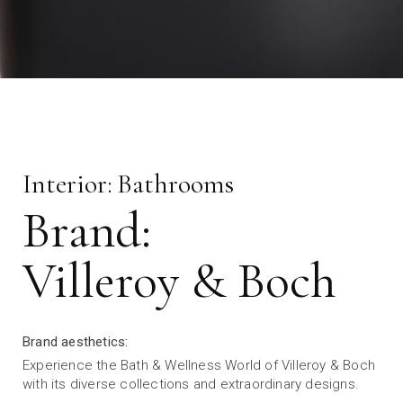
Interior:
Bathrooms
Brand:
Villeroy & Boch
Brand aesthetics:
Experience the Bath & Wellness World of Villeroy & Boch
with its diverse collections and extraordinary designs.