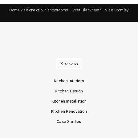
Come visit one of our showrooms:
Visit Blackheath
Visit Bromley
Kitchens
Kitchen Interiors
Kitchen Design
Kitchen Installation
Kitchen Renovation
Case Studies