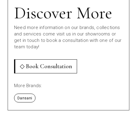
Discover More
Need more information on our brands, collections
and services come visit us in our showrooms or
get in touch to book a consultation with one of our
team today!
◇ Book Consultation
More Brands:
Dansani