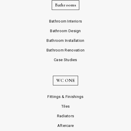
Bathrooms
Bathroom Interiors
Bathroom Design
Bathroom Installation
Bathroom Renovation
Case Studies
WC ONE
Fittings & Finishings
Tiles
Radiators
Aftercare