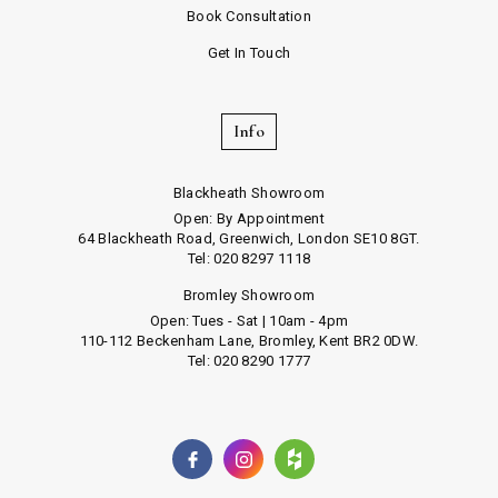
Book Consultation
Get In Touch
Info
Blackheath Showroom
Open: By Appointment
64 Blackheath Road, Greenwich, London SE10 8GT.
Tel: 020 8297 1118
Bromley Showroom
Open: Tues - Sat | 10am - 4pm
110-112 Beckenham Lane, Bromley, Kent BR2 0DW.
Tel: 020 8290 1777